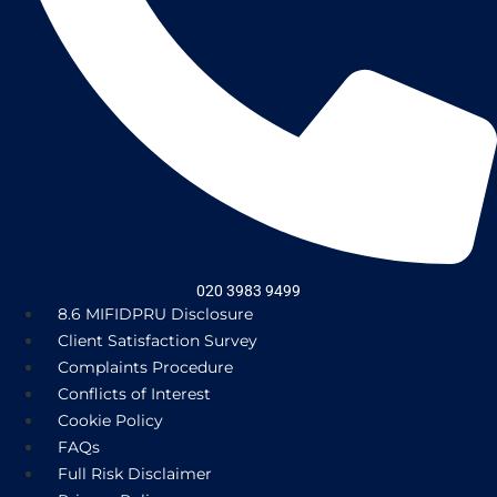
020 3983 9499
8.6 MIFIDPRU Disclosure
Client Satisfaction Survey
Complaints Procedure
Conflicts of Interest
Cookie Policy
FAQs
Full Risk Disclaimer