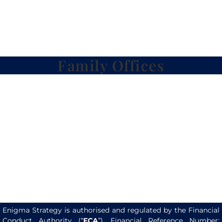
Family Offices
Enigma Strategy is authorised and regulated by the Financial
Conduct Authority (“
FCA
”). Financial Reference Number: