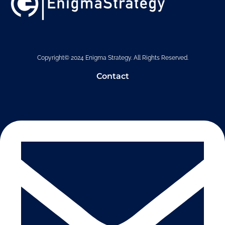
Copyright© 2024 Enigma Strategy. All Rights Reserved.
Contact