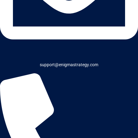
support@enigmastrategy.com