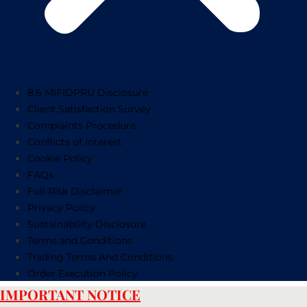
8.6 MIFIDPRU Disclosure
Client Satisfaction Survey
Complaints Procedure
Conflicts of Interest
Cookie Policy
FAQs
Full Risk Disclaimer
Privacy Policy
Sustainability Disclosure
Terms and Conditions
Trading Terms And Conditions
Order Execution Policy
IMPORTANT NOTICE