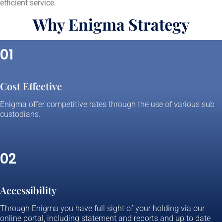
efficient service.
Why Enigma Strategy
01
Cost Effective
Enigma offer competitive rates through the use of various sub
custodians.
02
Accessibility
Through Enigma you have full sight of your holding via our
online portal, including statement and reports and up to date