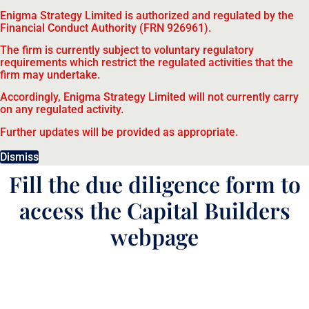
Enigma Strategy Limited is authorized and regulated by the
Financial Conduct Authority (FRN 926961).
The firm is currently subject to voluntary regulatory
requirements which restrict the regulated activities that the
firm may undertake.
Accordingly, Enigma Strategy Limited will not currently carry
on any regulated activity.
Further updates will be provided as appropriate.
Dismiss
Fill the due diligence form to
access the Capital Builders
webpage