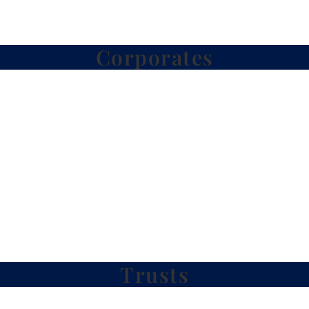
Corporates
Trusts