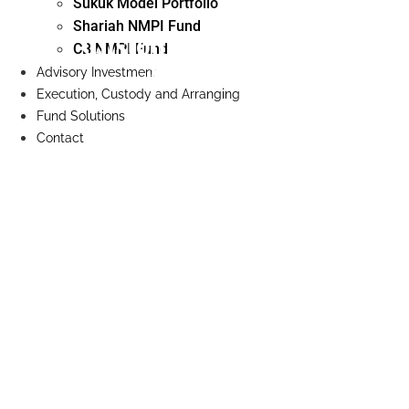
Sukuk Model Portfolio
Shariah NMPI Fund
Custody Dealing and
CB NMPI Fund
Arranging
Advisory Investment
Execution, Custody and Arranging
Fund Solutions
Contact