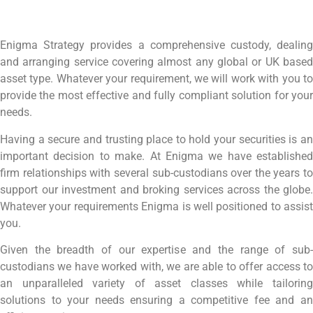
Enigma Strategy provides a comprehensive custody, dealing
and arranging service covering almost any global or UK based
asset type. Whatever your requirement, we will work with you to
provide the most effective and fully compliant solution for your
needs.
Having a secure and trusting place to hold your securities is an
important decision to make. At Enigma we have established
firm relationships with several sub-custodians over the years to
support our investment and broking services across the globe.
Whatever your requirements Enigma is well positioned to assist
you.
Given the breadth of our expertise and the range of sub-
custodians we have worked with, we are able to offer access to
an unparalleled variety of asset classes while tailoring
solutions to your needs ensuring a competitive fee and an