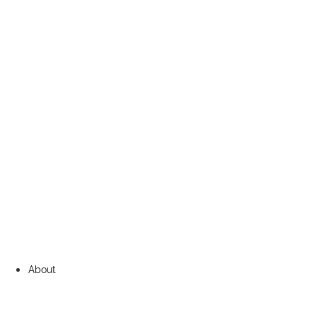
About