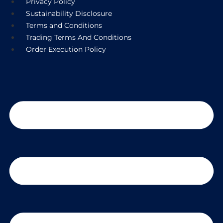
Privacy Policy
Sustainability Disclosure
Terms and Conditions
Trading Terms And Conditions
Order Execution Policy