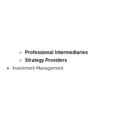
Professional Intermediaries
Strategy Providers
Investment Management