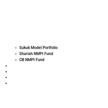
Sukuk Model Portfolio
Shariah NMPI Fund
CB NMPI Fund
Advisory Investment
Execution, Custody and Arranging
Fund Solutions
Contact