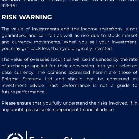
926961
RISK WARNING
The value of investments and the income therefrom is not
guaranteed and can fall as well as rise due to stock market
and currency movements. When you sell your investment,
you may get back less than you originally invested.
The value of overseas securities will be influenced by the rate
of exchange applied for their conversion into your selected
base currency. The opinions expressed herein are those of
Enigma Strategy Ltd and should not be construed as
investment advice. Past performance is not a guide to
future performance.
Please ensure that you fully understand the risks involved. If in
any doubt, please seek independent financial advice.