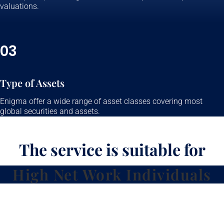
valuations.
03
Type of Assets
Enigma offer a wide range of asset classes covering most
global securities and assets.
The service is suitable for
High Net Work Individuals