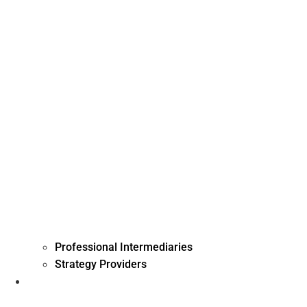
Professional Intermediaries
Strategy Providers
Investment Management