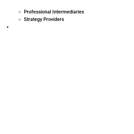
Professional Intermediaries
Strategy Providers
Investment Management