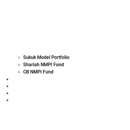
Sukuk Model Portfolio
Shariah NMPI Fund
CB NMPI Fund
Advisory Investment
Execution, Custody and Arranging
Fund Solutions
Contact