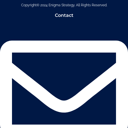
Copyright© 2024 Enigma Strategy. All Rights Reserved.
Contact