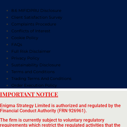
8.6 MIFIDPRU Disclosure
Client Satisfaction Survey
Complaints Procedure
Conflicts of Interest
Cookie Policy
FAQs
Full Risk Disclaimer
Privacy Policy
Sustainability Disclosure
Terms and Conditions
Trading Terms And Conditions
Order Execution Policy
IMPORTANT NOTICE
Enigma Strategy Limited is authorized and regulated by the
Financial Conduct Authority (FRN 926961).
The firm is currently subject to voluntary regulatory
requirements which restrict the regulated activities that the