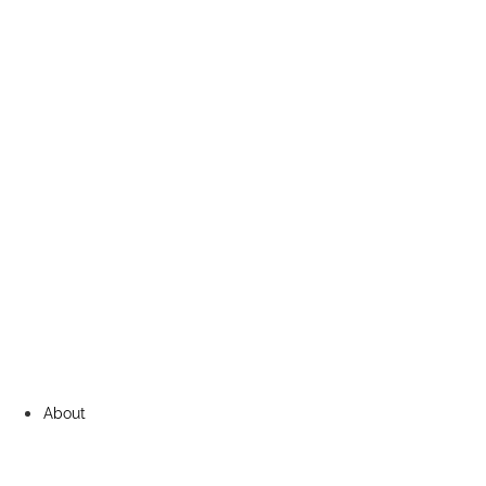
About