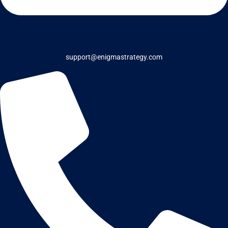
support@enigmastrategy.com