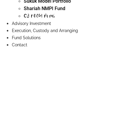
Sukuk Model Portfolio
Shariah NMPI Fund
Order Execution Policy
CB NMPI Fund
Advisory Investment
Execution, Custody and Arranging
Fund Solutions
Contact