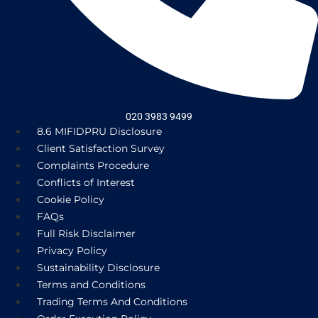
020 3983 9499
8.6 MIFIDPRU Disclosure
Client Satisfaction Survey
Complaints Procedure
Conflicts of Interest
Cookie Policy
FAQs
Full Risk Disclaimer
Privacy Policy
Sustainability Disclosure
Terms and Conditions
Trading Terms And Conditions