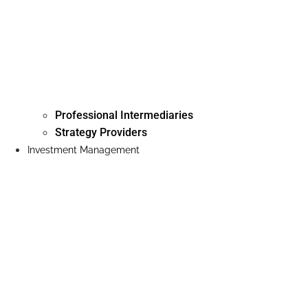
Professional Intermediaries
Strategy Providers
Investment Management