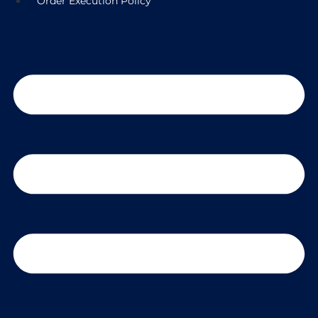
Order Execution Policy