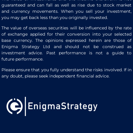
guaranteed and can fall as well as rise due to stock market
and currency movements. When you sell your investment,
you may get back less than you originally invested.
The value of overseas securities will be influenced by the rate
of exchange applied for their conversion into your selected
base currency. The opinions expressed herein are those of
Enigma Strategy Ltd and should not be construed as
investment advice. Past performance is not a guide to
future performance.
Please ensure that you fully understand the risks involved. If in
any doubt, please seek independent financial advice.