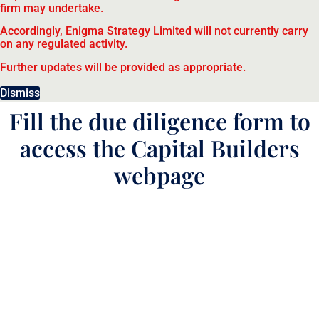
firm may undertake.
Accordingly, Enigma Strategy Limited will not currently carry
on any regulated activity.
Further updates will be provided as appropriate.
Dismiss
Fill the due diligence form to
access the Capital Builders
webpage