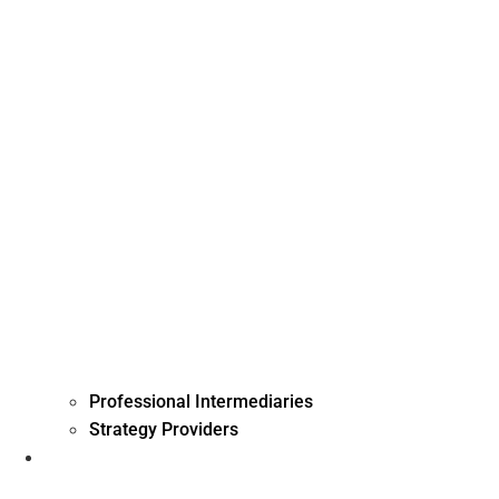
Professional Intermediaries
Strategy Providers
Investment Management