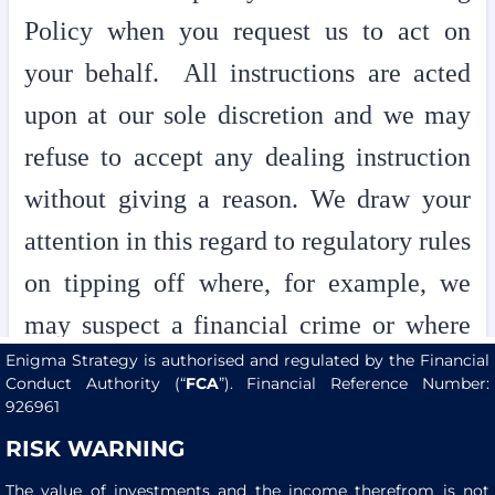
Enigma Strategy is authorised and regulated by the Financial
Conduct Authority (“
FCA
”). Financial Reference Number:
926961
RISK WARNING
The value of investments and the income therefrom is not